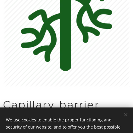
Capillary barrier
effect
We use cookies to enable the proper functioning and
security of our website, and to offer you the best possible