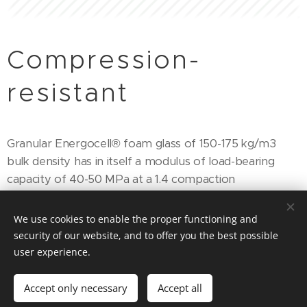
Compression-
resistant
Granular Energocell® foam glass of 150-175 kg/m3
bulk density has in itself a modulus of load-bearing
capacity of 40-50 MPa at a 1.4 compaction
rate. Therefore, it can be used as load bearing thermal
insulation.
We use cookies to enable the proper functioning and
security of our website, and to offer you the best possible
Based on the laboratory and the in-situ tests for the
user experience.
E2 modulus of load-bearing capacity of the material
itself (150-175 kg/m3), at a compaction rate of 1.4, we
Accept only necessary
Accept all
have defined the following value: E2=50MPa. In