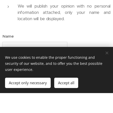
We will publish your opinion with no personal
information attached, only your name and
location will be displayed.
Name
We use cookies to enable the proper functioning and
E-mail address
security of our website, and to offer you the best possible
user experience.
Message
Accept only necessary
Accept all