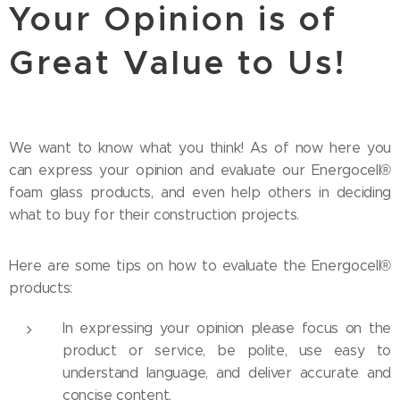
Your Opinion is of
Great Value to Us!
We want to know what you think! As of now here you
can express your opinion and evaluate our Energocell®
foam glass products, and even help others in deciding
what to buy for their construction projects.
Here are some tips on how to evaluate the Energocell®
products:
In expressing your opinion please focus on the
product or service, be polite, use easy to
understand language, and deliver accurate and
concise content.