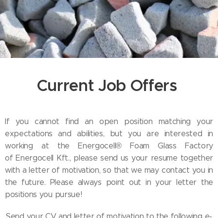
Current Job Offers
If you cannot find an open position matching your
expectations and abilities, but you are interested in
working at the Energocell® Foam Glass Factory
of Energocell Kft., please send us your resume together
with a letter of motivation, so that we may contact you in
the future. Please always point out in your letter the
positions you pursue!
Send your CV and letter of motivation to the following e-