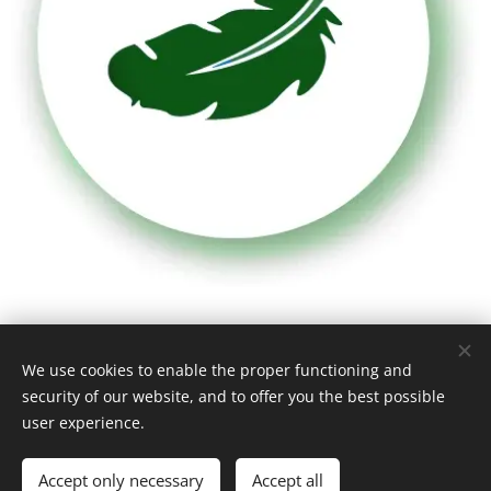
Highly lightweight
We use cookies to enable the proper functioning and
security of our website, and to offer you the best possible
user experience.
With a bulk density of merely 150-175 kg/m³ it is a very
easy-to-handle product. By contrast, concrete and
Accept only necessary
Accept all