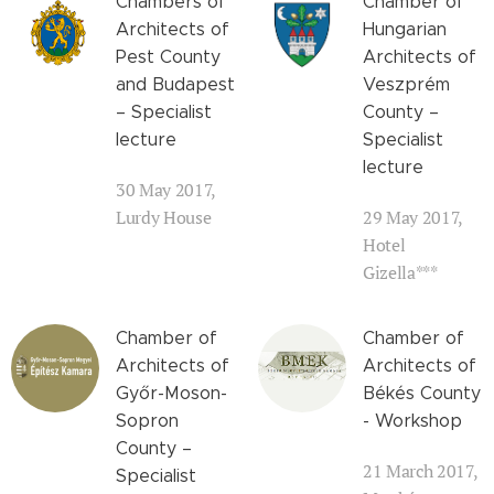
Chambers of
Chamber of
Architects of
Hungarian
Pest County
Architects of
and Budapest
Veszprém
– Specialist
County –
lecture
Specialist
lecture
30 May 2017,
Lurdy House
29 May 2017,
Hotel
Gizella***
Chamber of
Chamber of
Architects of
Architects of
Győr-Moson-
Békés County
Sopron
- Workshop
County –
21 March 2017,
Specialist