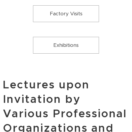
Factory Visits
Exhibitions
Lectures upon
Invitation by
Various Professional
Organizations and