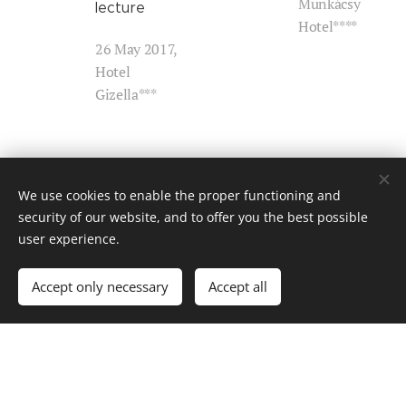
Munkácsy
lecture
Hotel****
26 May 2017,
Hotel
Gizella***
Chamber of
Chamber of
We use cookies to enable the proper functioning and
Architects of
Architects of
security of our website, and to offer you the best possible
Hajdú-Bihar
Pest County
user experience.
County –
(the local
Workshop
branch from
Accept only necessary
Accept all
Vác) –
23 February
Specialist
2017, HBC
lecture
Chamber of
Architects
7 February