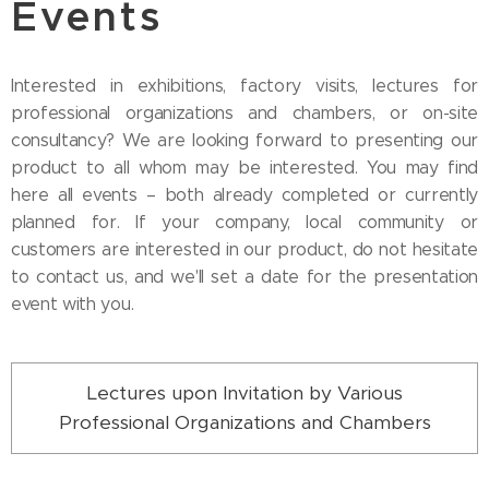
Events
Interested in exhibitions, factory visits, lectures for
professional organizations and chambers, or on-site
consultancy? We are looking forward to presenting our
product to all whom may be interested. You may find
here all events – both already completed or currently
planned for. If your company, local community or
customers are interested in our product, do not hesitate
to contact us, and we'll set a date for the presentation
event with you.
Lectures upon Invitation by Various
Professional Organizations and Chambers