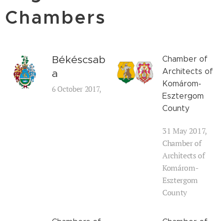
Chambers
Békéscsab
Chamber of
Architects of
a
Komárom-
6 October 2017,
Esztergom
County
31 May 2017,
Chamber of
Architects of
Komárom-
Esztergom
County