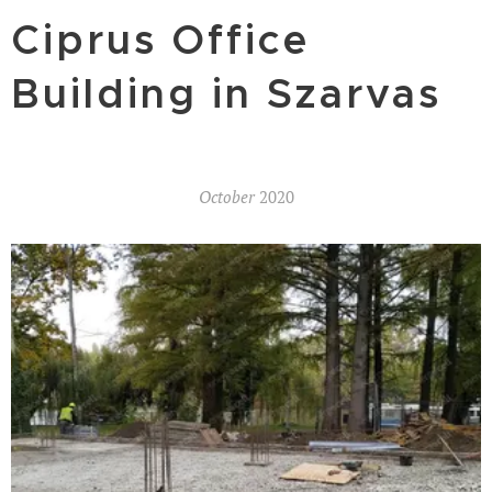
Ciprus Office
Building in Szarvas
October
2020