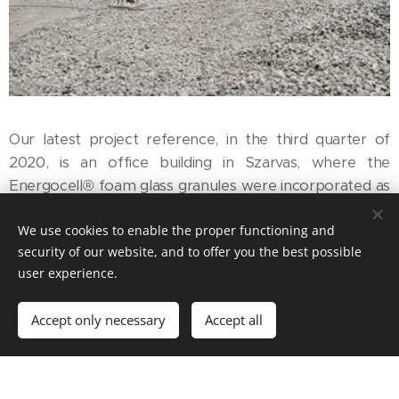
Our latest project reference, in the third quarter of
2020, is an office building in Szarvas, where the
Energocell® foam glass granules were incorporated as
a 15-cm subfloor layer for the thermal insulation of the
We use cookies to enable the proper functioning and
floor. The building with a 600 m2 floor area is built on
security of our website, and to offer you the best possible
the sloping bank of the Holt-Körös, and the foundation
user experience.
was designed with a 1.5-m raise, to follow the terrain
conditions. For this raise a drainage layer was needed,
Accept only necessary
Accept all
which was made of 10-60-mm Energocell® foam glass
granules, that are excellent for drainage and thermal
insulation.