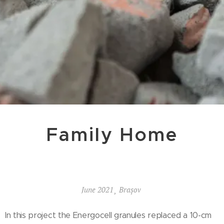
Family Home
June 2021¸ Brașov
In this project the Energocell granules replaced a 10-cm