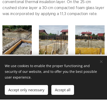
conventonal thermal insulation layer. On the 25-cm
crushed stone layer a 30-cm compacted foam glass layer
was incorporated by applying a 1:1,3 compaction rate.
We use cookies to enable the proper functioning and
security of our website, and to offer you the best possible
user experience.
Accept only necessary
Accept all