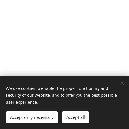
© 2023
Energocell
® Kft.
We use cookies to enable the proper functioning and
Foam Glass
, H-4031 Debrecen, Köntösgát sor 1-3.
security of our website, and to offer you the best possible
Powered by
Webnode
Cookies
user experience.
Languages
Accept only necessary
Accept all
Magyar
English
Română
Deutsch