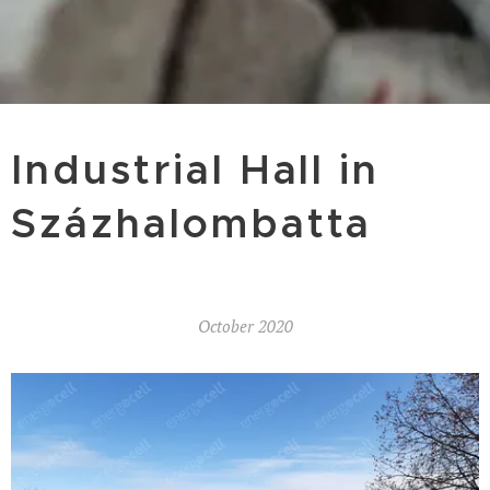
Industrial Hall in
Százhalombatta
October 2020