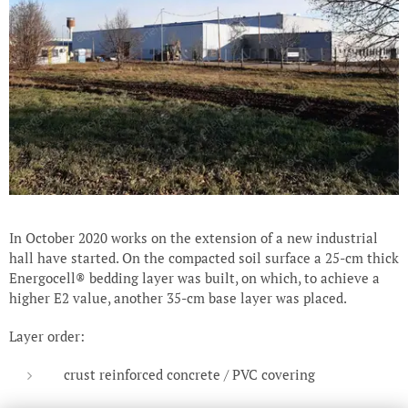
In October 2020 works on the extension of a new industrial
hall have started. On the compacted soil surface a 25-cm thick
Energocell® bedding layer was built, on which, to achieve a
higher E2 value, another 35-cm base layer was placed.
Layer order:
crust reinforced concrete / PVC covering