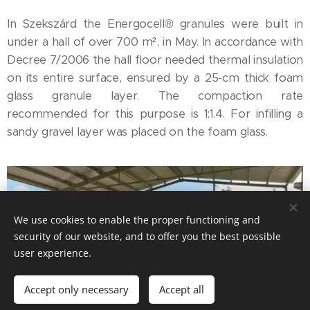
In Szekszárd the Energocell® granules were built in
under a hall of over 700 m², in May. In accordance with
Decree 7/2006 the hall floor needed thermal insulation
on its entire surface, ensured by a 25-cm thick foam
glass granule layer. The compaction rate
recommended for this purpose is 1:1.4. For infilling a
sandy gravel layer was placed on the foam glass.
We use cookies to enable the proper functioning and
security of our website, and to offer you the best possible
user experience.
Accept only necessary
Accept all