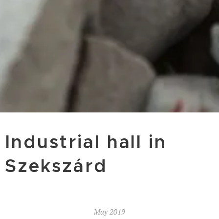
Industrial hall in
Szekszárd
May 2019