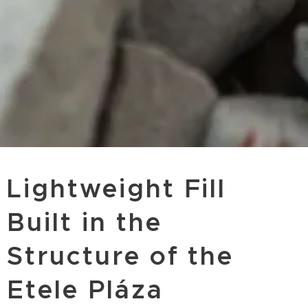
Lightweight Fill
Built in the
Structure of the
Etele Pláza