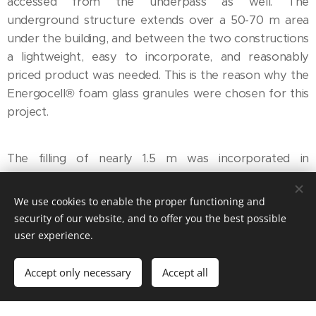
accessed from the underpass as well. The
underground structure extends over a 50-70 m area
under the building, and between the two constructions
a lightweight, easy to incorporate, and reasonably
priced product was needed. This is the reason why the
Energocell® foam glass granules were chosen for this
project.
The filling of nearly 1.5 m was incorporated in
successive 20-cm layers, using an excavator, rubber-
tracked machinery, and vibratory plates of 50 to 100
We use cookies to enable the proper functioning and
kg.
security of our website, and to offer you the best possible
user experience.
Accept only necessary
Accept all