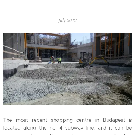
July 2019
The most recent shopping centre in Budapest is
located along the no. 4 subway line, and it can be