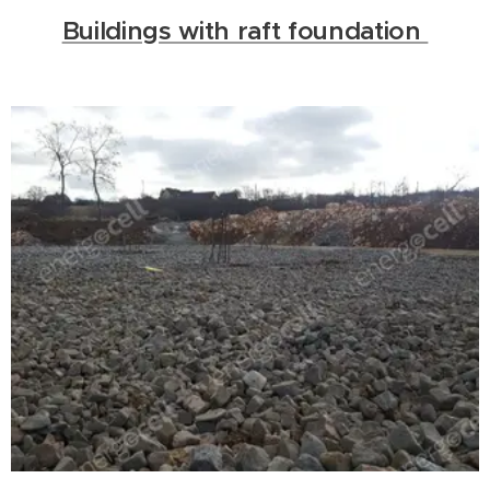
Buildings with raft foundation