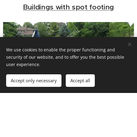
Buildings with spot footing
We use cookies to enable the proper functioning and
security of our website, and to offer you the best possible
user experience.
Accept only necessary
Accept all
Buildings with basement