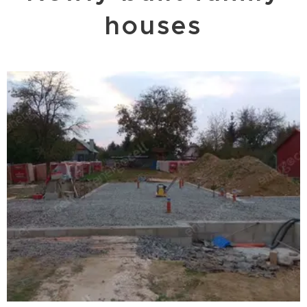
houses