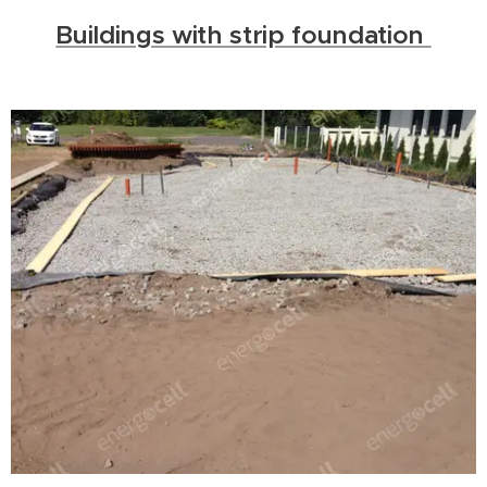
Buildings with strip foundation