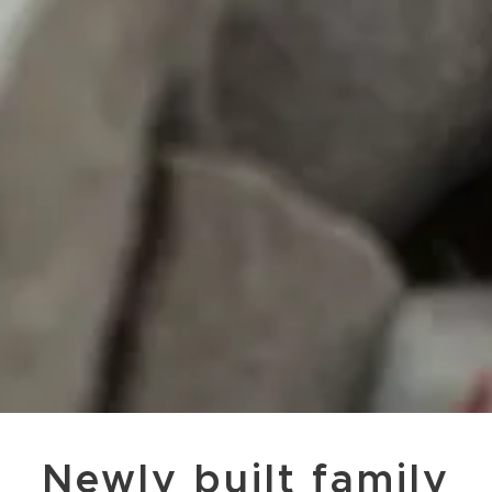
Newly built family