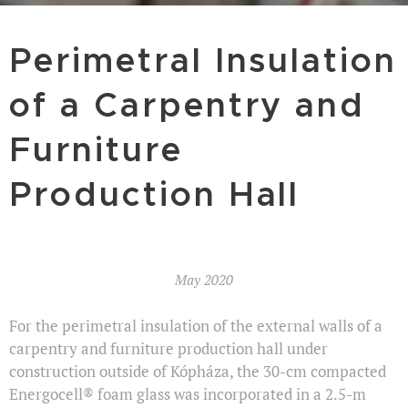
Perimetral Insulation
of a Carpentry and
Furniture
Production Hall
May 2020
For the perimetral insulation of the external walls of a
carpentry and furniture production hall under
construction outside of Kópháza, the 30-cm compacted
Energocell® foam glass was incorporated in a 2.5-m