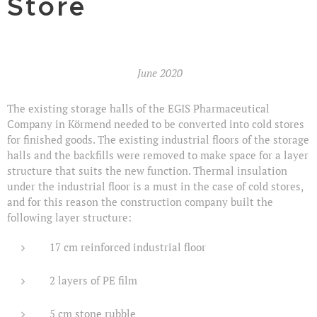
Store
June 2020
The existing storage halls of the EGIS Pharmaceutical
Company in Körmend needed to be converted into cold stores
for finished goods. The existing industrial floors of the storage
halls and the backfills were removed to make space for a layer
structure that suits the new function. Thermal insulation
under the industrial floor is a must in the case of cold stores,
and for this reason the construction company built the
following layer structure:
17 cm reinforced industrial floor
2 layers of PE film
5 cm stone rubble