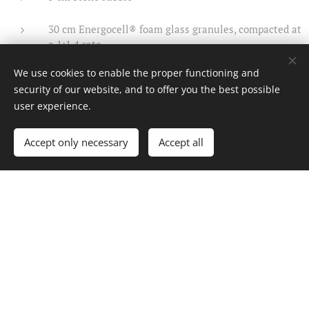
30 cm Energocell® foam glass granules, compacted at
a 1:1.4 rate
We use cookies to enable the proper functioning and
geotextile layer
security of our website, and to offer you the best possible
user experience.
subsoil
Accept only necessary
Accept all