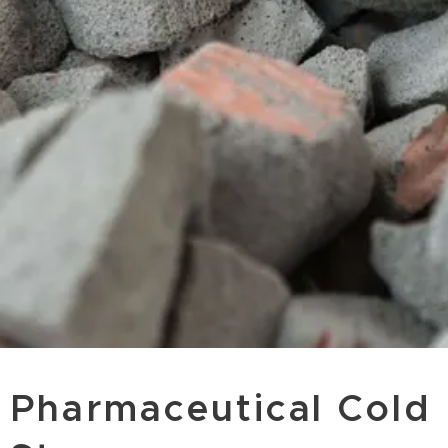
Pharmaceutical Cold