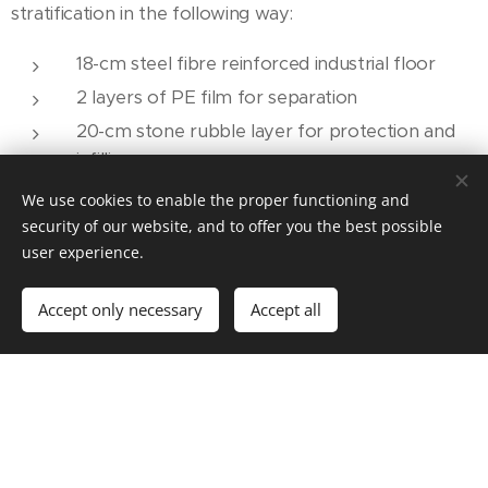
stratification in the following way:
18-cm steel fibre reinforced industrial floor
2 layers of PE film for separation
20-cm stone rubble layer for protection and
infilling
30-cm Energocell® thermal insulation layer
We use cookies to enable the proper functioning and
compacted at 1:1.4
security of our website, and to offer you the best possible
user experience.
40-cm stabilized backfill
Thanks to the layer structure presented the solid
Accept only necessary
Accept all
ground floor of the hall corresponds to the 0.3
W/m2K coefficient provided for by the Hungarian
Minister Without Portfolio's Decree 7/2006 TNM, and
the load-bearing capacity expected by the contractor.
The advantages provided by the layer structure built