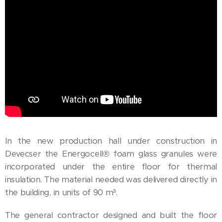
In the new production hall under construction in
Devecser the Energocell® foam glass granules were
incorporated under the entire floor for thermal
insulation. The material needed was delivered directly in
the building, in units of 90 m³.
The general contractor designed and built the floor