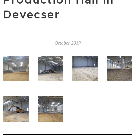
Devecser
October 2019