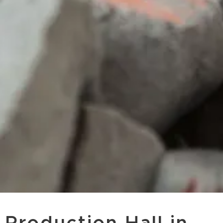
Production Hall in