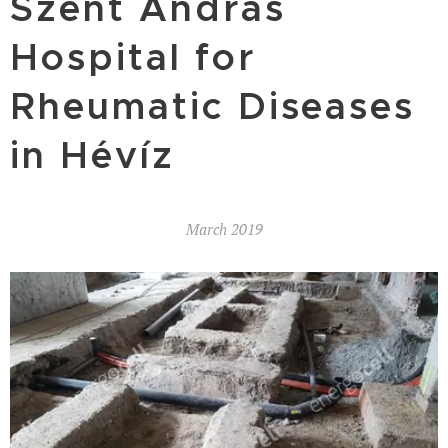
Szent András
Hospital for
Rheumatic Diseases
in Hévíz
March 2019