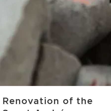
Renovation of the