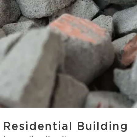
Residential Building