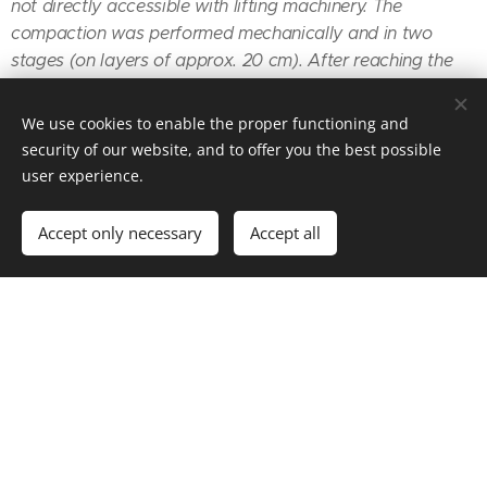
not directly accessible with lifting machinery. The
compaction was performed mechanically and in two
stages (on layers of approx. 20 cm). After reaching the
receiving level, the surface was covered with a PE
membrane, and the concrete blinding layer was
We use cookies to enable the proper functioning and
executed." (József, the owner)
security of our website, and to offer you the best possible
user experience.
Accept only necessary
Accept all