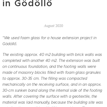
in Gödöllő
August
2020
"We used foam glass for a house extension project in
Gödöllő.
The existing approx. 40 m2 building with brick walls was
completed with another 40 m2. The extension was built
on continuous foundation, and the footing walls were
made of masonry blocks filled with foam glass granules
to approx. 30-35 cm. The filling was compacted
mechanically on the receiving surface, and in an approx.
30-cm sunken band along the internal side of the footing
walls. After covering the surface with a geotextile, the
material was laid manually, because the building site was