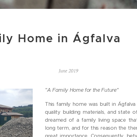
ily Home in Ágfalva
June 2019
"A Family Home for the Future"
This family home was built in Ágfalva 
quality building materials, and state 
dreamed of a family living space that
long term, and for this reason the ther
great importance. Consequently, bet