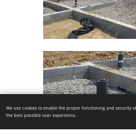
We use cookies to enable the proper functioning and security of
the best possible user experience.