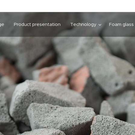
ge
Product presentation
Technology
Foam glass