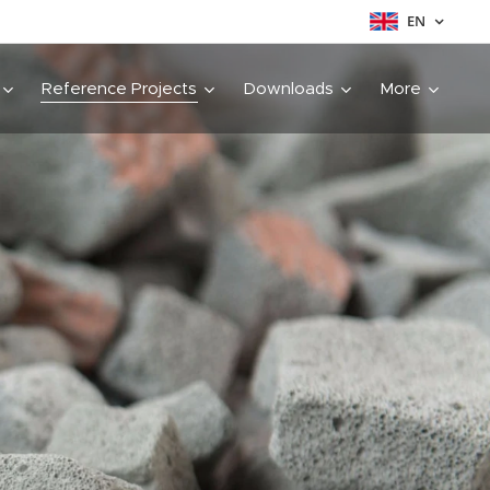
EN
Reference Projects
Downloads
More