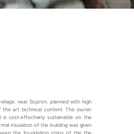
village, near Sopron, planned with high
of the art technical content. The owner
 is cost-effectively sustainable on the
mal insulation of the building was given
ween the foundation strips of the the