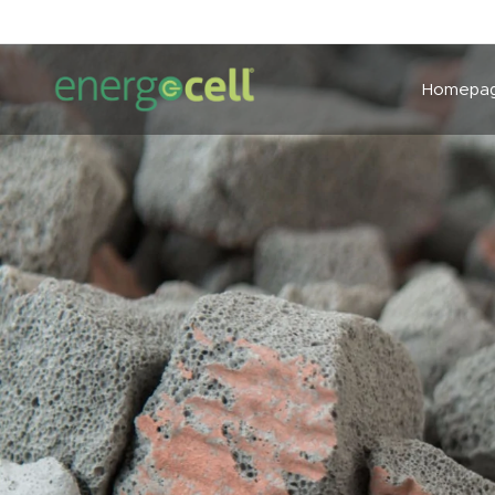
Homepa