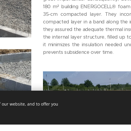
180 m² building ENERGOCELL® foam g
35-cm compacted layer. They inco
compacted layer in a band along the in
they assured the adequate thermal insu
the internal layer structure, filled up t
it minimizes the insulation needed un
prevents subsidence over time.
 our website, and to offer you