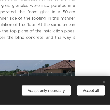
lass granules were incorporated in a
rporated the foam glass in a 50-cm
ner side of the footing. In this manner
lation of the floor. At the same time in
o the top plane of the installation pipes,
der the blind concrete, and this way it
Accept only necessary
Accept all