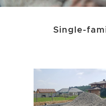
Single-fam