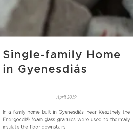
Single-family Home
in Gyenesdiás
April 2019
In a family home built in Gyenesdiás, near Keszthely, the
Energocell® foam glass granules were used to thermally
insulate the floor downstairs.