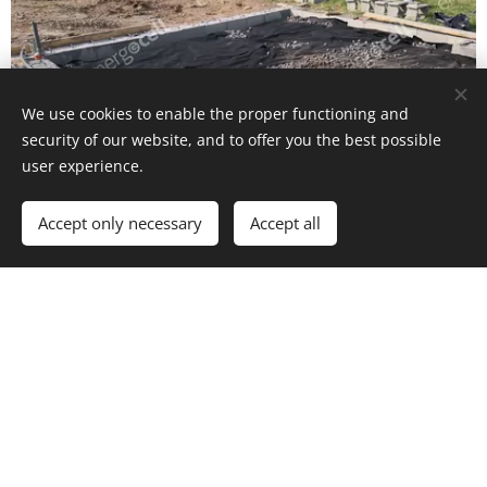
We use cookies to enable the proper functioning and
security of our website, and to offer you the best possible
user experience.
Accept only necessary
Accept all