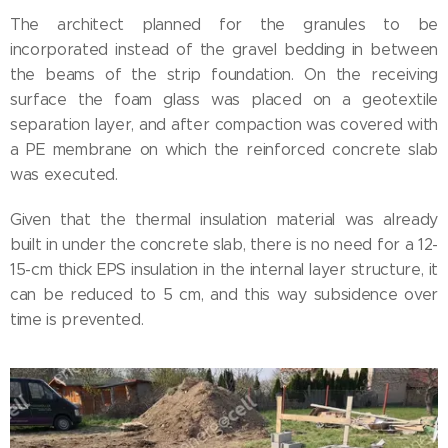
The architect planned for the granules to be
incorporated instead of the gravel bedding in between
the beams of the strip foundation. On the receiving
surface the foam glass was placed on a geotextile
separation layer, and after compaction was covered with
a PE membrane on which the reinforced concrete slab
was executed.
Given that the thermal insulation material was already
built in under the concrete slab, there is no need for a 12-
15-cm thick EPS insulation in the internal layer structure, it
can be reduced to 5 cm, and this way subsidence over
time is prevented.