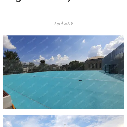
April
2019