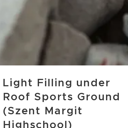
Light Filling under
Roof Sports Ground
(Szent Margit
Highschool)