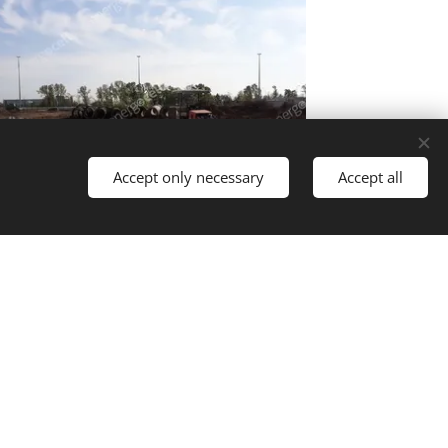
Accept only necessary
Accept all
Languages