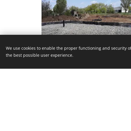
We use cookies to enable the proper functioning and security of
the best possible user experience.
© 2023
Energocell
® Kft.