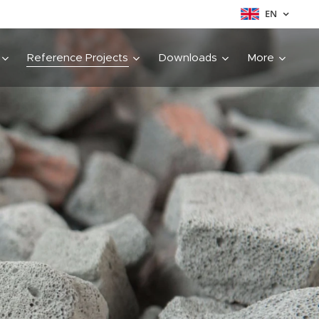
EN
Reference Projects
Downloads
More