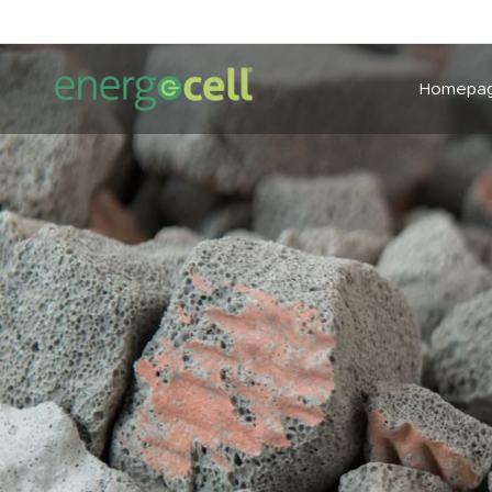
Homepa