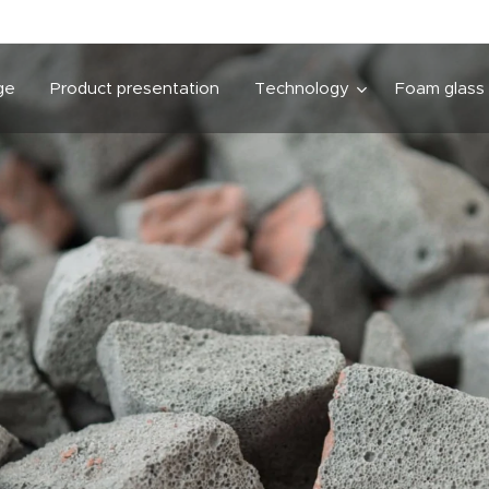
ge
Product presentation
Technology
Foam glass