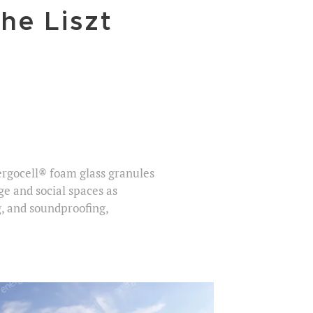
he Liszt
nergocell® foam glass granules
ge and social spaces as
g, and soundproofing,