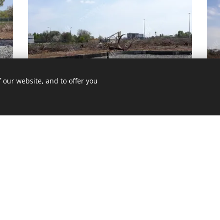
 our website, and to offer you