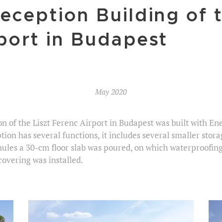
eception Building of t
port in Budapest
May 2020
on of the Liszt Ferenc Airport in Budapest was built with E
ion has several functions, it includes several smaller stora
nules a 30-cm floor slab was poured, on which waterproofin
covering was installed.