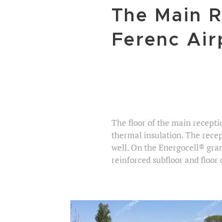
The Main R
Ferenc Air
The floor of the main recepti
thermal insulation. The recept
well. On the Energocell® gra
reinforced subfloor and floor 