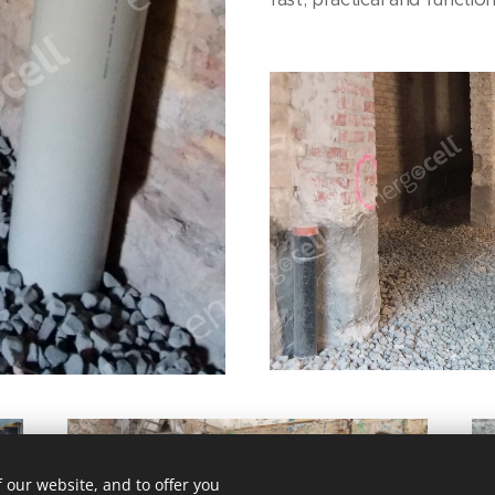
 our website, and to offer you