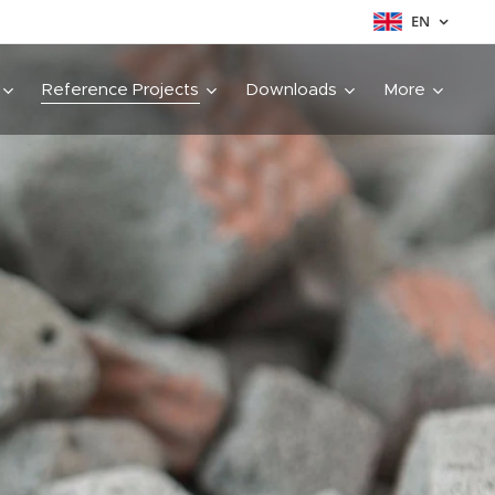
EN
Reference Projects
Downloads
More