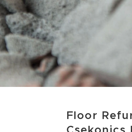
Floor Refu
Csekonics 