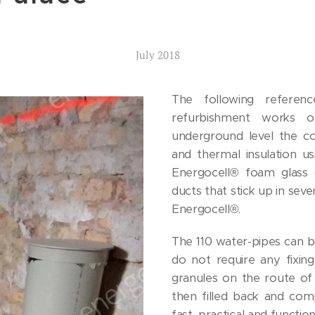
July 2018
The following referen
refurbishment works of
underground level the co
and thermal insulation u
Energocell® foam glass g
ducts that stick up in sev
Energocell®.
The 110 water-pipes can be
do not require any fixing
granules on the route of t
then filled back and com
fast, practical and function