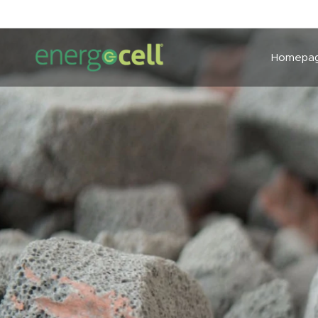
Homepa