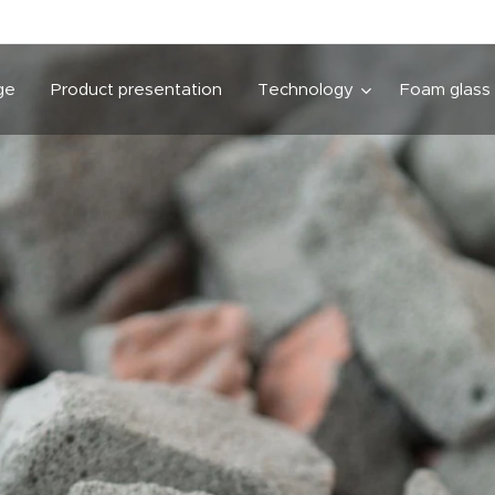
ge
Product presentation
Technology
Foam glass