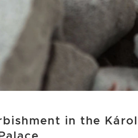
rbishment in the Károl
Palace