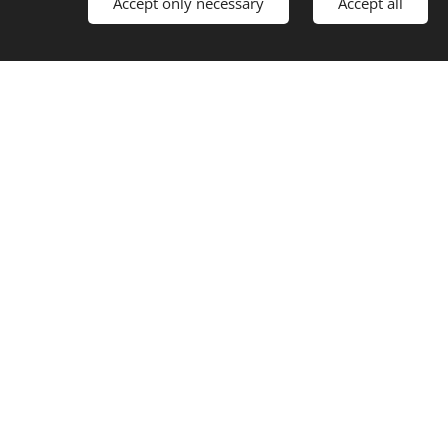
Accept only necessary
Accept all