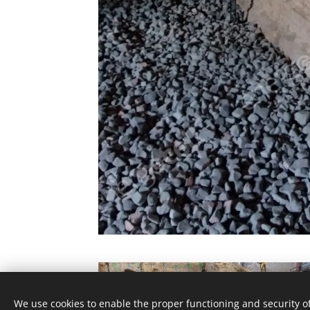
We use cookies to enable the proper functioning and security of