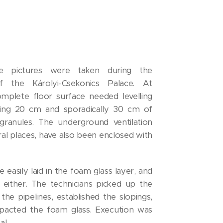
ce pictures were taken during the
 the Károlyi-Csekonics Palace. At
mplete floor surface needed levelling
sing 20 cm and sporadically 30 cm of
ranules. The underground ventilation
eral places, have also been enclosed with
 easily laid in the foam glass layer, and
 either. The technicians picked up the
he pipelines, established the slopings,
pacted the foam glass. Execution was
al.