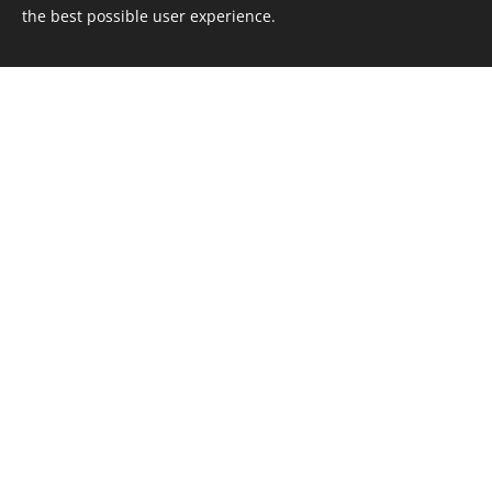
the best possible user experience.