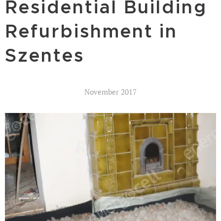
Residential Building
Refurbishment in
Szentes
November 2017