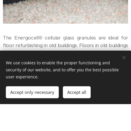
The Energocell® cellular glass granules are ideal for
floor refurbishing in old buildings. Floors in old buildings
are typically installed on sand or blast-furnace slag
layers. Obviously, this no longer complies with current
We use cookies to enable the proper functioning and
thermal requirements. Therefore, by removing the old
security of our website, and to offer you the best possible
filling material and replacing it with cellular glass
user experience.
granules a floor structure that satisfies current
requirements was built.
Accept only necessary
Accept all
Another advantage would be that Energocell® can be
used in renovations of historical buildings as well,
because it forms a thermally insulating and vapour-
permeable layer structure. If the cellular glass granules