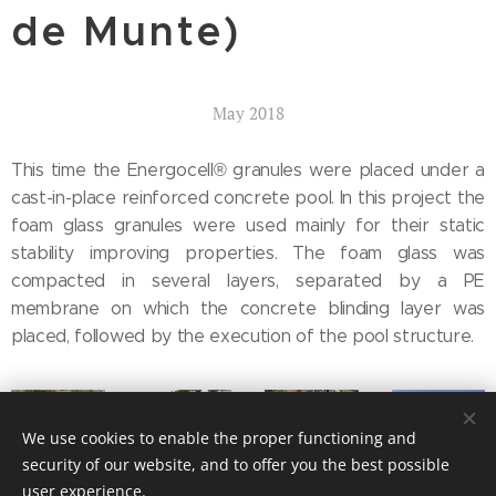
de Munte)
May 2018
This time the Energocell® granules were placed under a
cast-in-place reinforced concrete pool. In this project the
foam glass granules were used mainly for their static
stability improving properties. The foam glass was
compacted in several layers, separated by a PE
membrane on which the concrete blinding layer was
placed, followed by the execution of the pool structure.
We use cookies to enable the proper functioning and
security of our website, and to offer you the best possible
user experience.