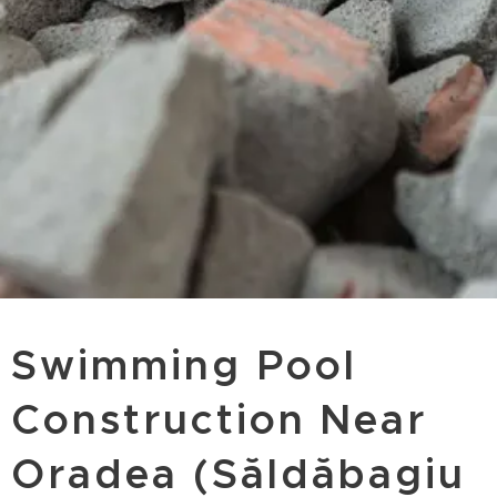
Swimming Pool
Construction Near
Oradea (Săldăbagiu