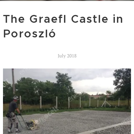
The Graefl Castle in
Poroszló
July 2018