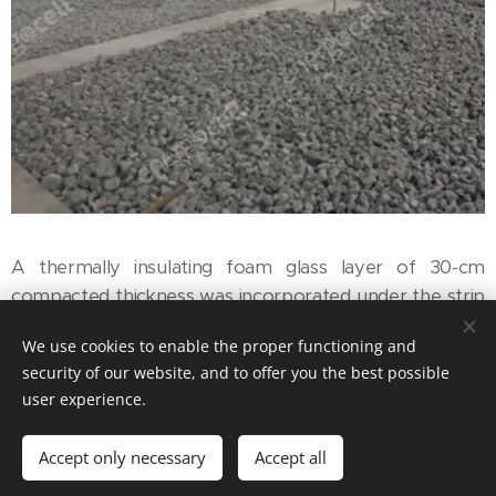
A thermally insulating foam glass layer of 30-cm
compacted thickness was incorporated under the strip
foundation of the event room neighbouring the
We use cookies to enable the proper functioning and
restored castle.
security of our website, and to offer you the best possible
user experience.
Accept only necessary
Accept all