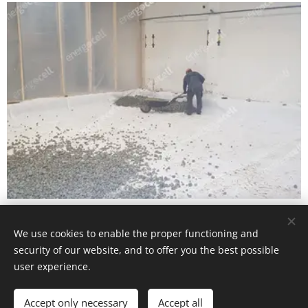
PHARMACEUTICAL COLD STORE
We use cookies to enable the proper functioning and
security of our website, and to offer you the best possible
user experience.
Accept only necessary
Accept all