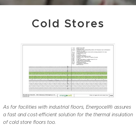
Cold Stores
As for facilities with industrial floors, Energocell® assures
a fast and cost-efficient solution for the thermal insulation
of cold store floors too.