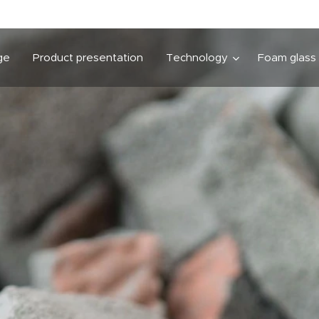
ge
Product presentation
Technology
Foam glass