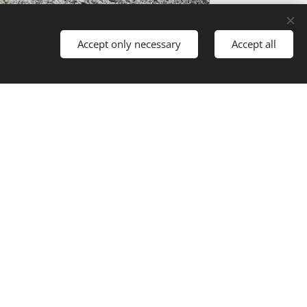
Accept only necessary
Accept all
UILDING MAKEOVER: FROM AGRICULTURAL
TO RESIDENTAL