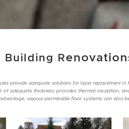
enovation
l Building R
les provide adequate solutions for layer replacement in f
of adequate thickness provides thermal insulation, and
 advantage, vapour-permeable floor systems can also be 