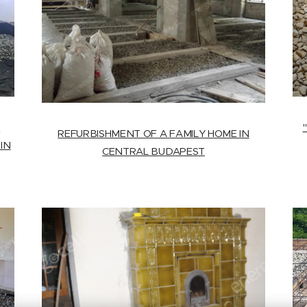
T
REFURBISHMENT OF A FAMILY HOME IN
IN
CENTRAL BUDAPEST