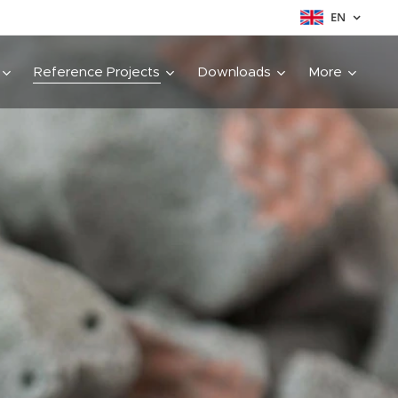
EN
Reference Projects
Downloads
More