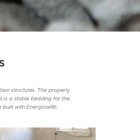
s
The properly
loor structures.
 is a stable bedding for the
built with Energocell®.