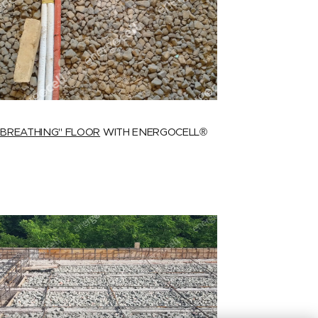
"BREATHING" FLOOR
WITH ENERGOCELL®