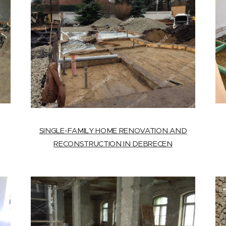
SINGLE-FAMILY HOME RENOVATION AND
RECONSTRUCTION IN DEBRECEN