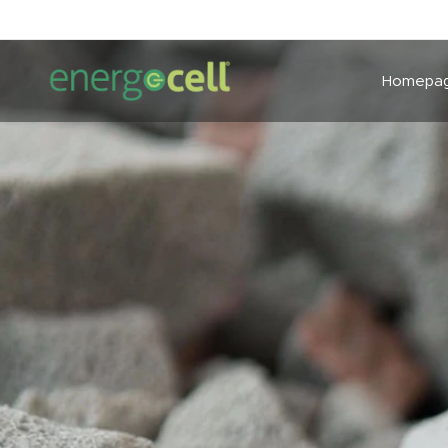
Homepa