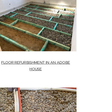
FLOOR REFURBISHMENT IN AN ADOBE
HOUSE