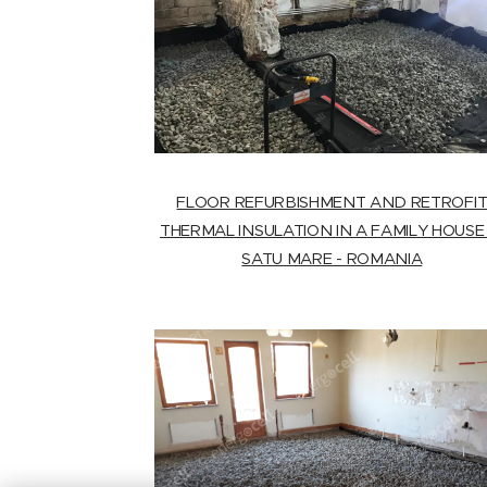
FLOOR REFURBISHMENT AND RETROFI
THERMAL INSULATION IN A FAMILY HOUSE 
SATU MARE - ROMANIA