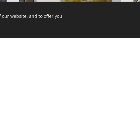
 our website, and to offer you
AL
RESIDENTAIL BUILDING REFURBISHMENT IN
B
SZENTES