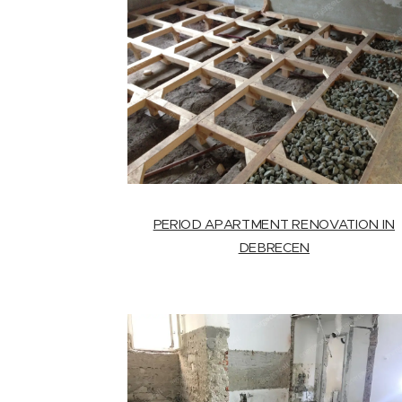
PERIOD APARTMENT RENOVATION IN
DEBRECEN