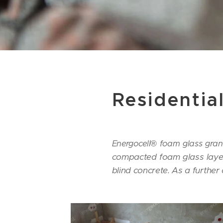
Residentia
Energocell® foam glass granu
compacted foam glass layer 
blind concrete.
As a further