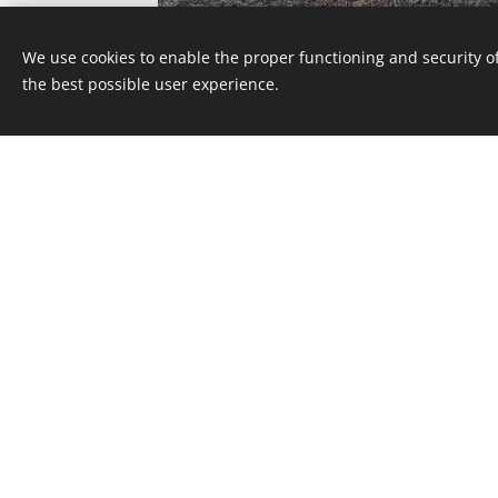
We use cookies to enable the proper functioning and security of
the best possible user experience.
FLOOR REFURBISHMENT IN A RESIDENTI
BUILDING IN DEBRECEN